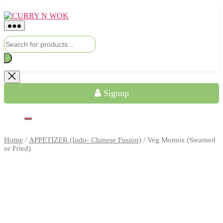
Skip
CURRY
to
N
the
WOK
content
Products
search
Signup
Home
/
APPETIZER (Indo- Chinese Fusion)
/ Veg Momos (Steamed
or Fried)