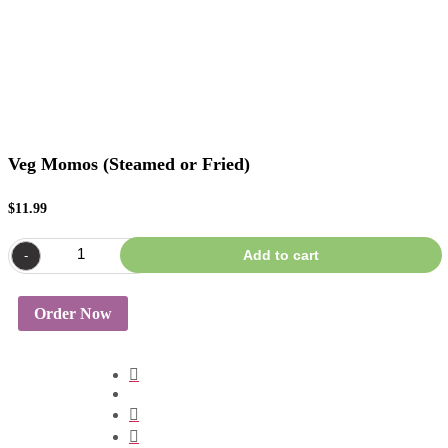
Veg Momos (Steamed or Fried)
$
11.99
Veg
Add to cart
-
+
Momos
(Steamed
or
Fried)
Order Now
quantity