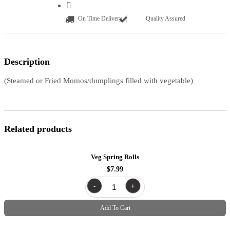
On Time Delivery
Quality Assured
Description
(Steamed or Fried Momos/dumplings filled with vegetable)
Related products
Veg Spring Rolls
$
7.99
Veg
-
+
Spring
Rolls
quantity
Add To Cart