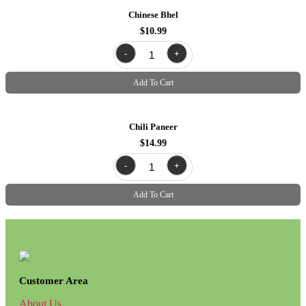
Chinese Bhel
$
10.99
chinese
-
+
bhel
quantity
Add To Cart
Chili Paneer
$
14.99
chili
-
+
paneer
quantity
Add To Cart
Customer Area
About Us